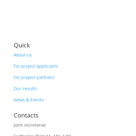
Quick
About us
For project applicants
For project partners
Our results
News & Events
Contacts
Joint secretariat