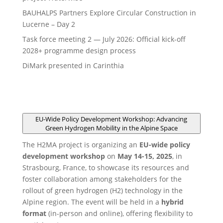
BAUHALPS Partners Explore Circular Construction in
Lucerne – Day 2
Task force meeting 2 — July 2026: Official kick-off
2028+ programme design process
DiMark presented in Carinthia
EU-Wide Policy Development Workshop: Advancing
Green Hydrogen Mobility in the Alpine Space
The H2MA project is organizing an
EU-wide policy
development workshop
on
May 14-15, 2025
, in
Strasbourg, France, to showcase its resources and
foster collaboration among stakeholders for the
rollout of green hydrogen (H2) technology in the
Alpine region. The event will be held in a
hybrid
format
(in-person and online), offering flexibility to