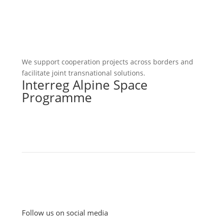
We support cooperation projects across borders and
facilitate joint transnational solutions.
Interreg Alpine Space
Programme
Follow us on social media