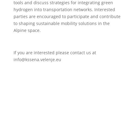
tools and discuss strategies for integrating green
hydrogen into transportation networks. Interested
parties are encouraged to participate and contribute
to shaping sustainable mobility solutions in the
Alpine space.
If you are interested please contact us at
info@kssena.velenje.eu