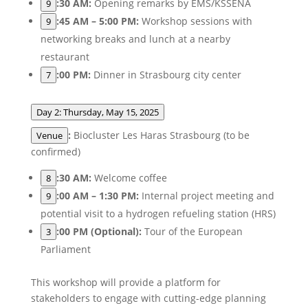
:30 AM:
Opening remarks by EMS/KSSENA
9
:45 AM – 5:00 PM:
Workshop sessions with
9
networking breaks and lunch at a nearby
restaurant
:00 PM:
Dinner in Strasbourg city center
7
Day 2: Thursday, May 15, 2025
:
Biocluster Les Haras Strasbourg (to be
Venue
confirmed)
:30 AM:
Welcome coffee
8
:00 AM – 1:30 PM:
Internal project meeting and
9
potential visit to a hydrogen refueling station (HRS)
:00 PM (Optional):
Tour of the European
3
Parliament
This workshop will provide a platform for
stakeholders to engage with cutting-edge planning