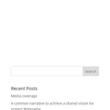
Recent Posts
Media coverage
A common narrative to achieve a shared vision for
project Waterwise