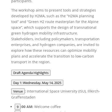
participants.
The workshop aims to present tools and strategies
developed by H2MA, such as the “H2MA planning
tool” and “Green H2 route masterplan for the Alpine
space”, which supports the design of transnational
green hydrogen mobility infrastructure.
Stakeholders, including policymakers, transportation
enterprises, and hydrogen companies, are invited to
explore how these resources can optimize mobility
plans and accelerate the transition to low-carbon
transport in the region.
Draft Agenda Highlights
Day 1: Wednesday, May 14, 2025
:
International Space University (ISU), Illkirch-
Venue
Graffenstaden
:00 AM:
Welcome coffee
9