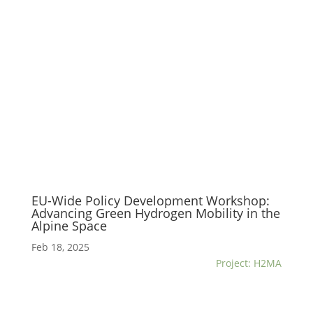
EU-Wide Policy Development Workshop:
Advancing Green Hydrogen Mobility in the
Alpine Space
Feb 18, 2025
Project: H2MA