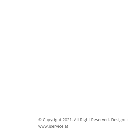
© Copyright 2021. All Right Reserved. Designe
www.iservice.at