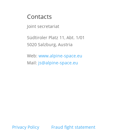
Contacts
Joint secretariat
Südtiroler Platz 11,
Abt. 1/01
5020 Salzburg, Austria
Web:
www.alpine-space.eu
Mail:
js@alpine-space.eu
Privacy Policy
Fraud fight statement