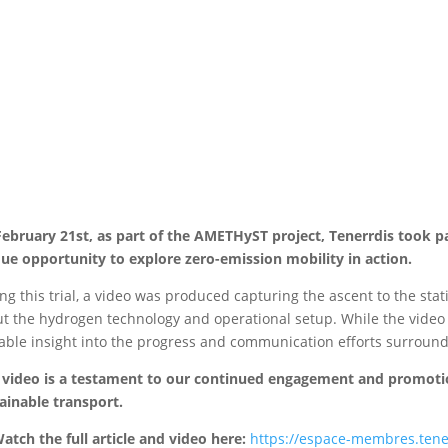
ebruary 21st, as part of the AMETHyST project, Tenerrdis took par
ue opportunity to explore zero-emission mobility in action.
ng this trial, a video was produced capturing the ascent to the st
t the hydrogen technology and operational setup. While the video is
able insight into the progress and communication efforts surround
 video is a testament to our continued engagement and promoti
ainable transport.
atch the full article and video here:
https://espace-membres.tenerr