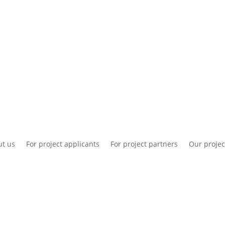
National information
Intranet
Co
t us
For project applicants
For project partners
Our projec