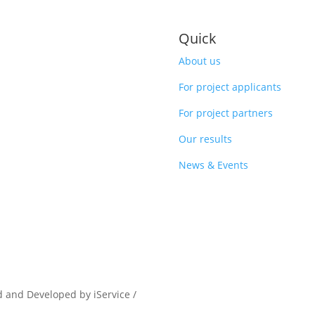
Quick
About us
For project applicants
For project partners
Our results
News & Events
d and Developed by iService /