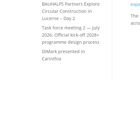
BAUHALPS Partners Explore
expe
Circular Construction in
The 
Lucerne – Day 2
acro
Task force meeting 2 — July
2026: Official kick-off 2028+
programme design process
DiMark presented in
Carinthia