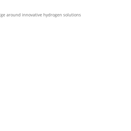
ge around innovative hydrogen solutions