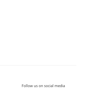
Follow us on social media