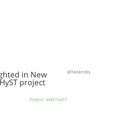
t us
For project applicants
For project partners
O
contacts
National information
ighted in New
@Tenerrdis
THyST project
Project: AMETHyST