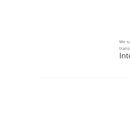
We su
trans
In