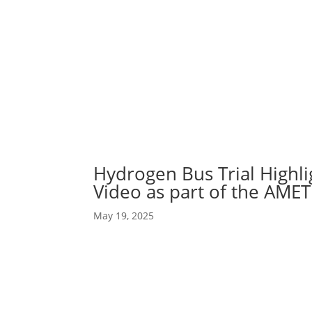
Abou
Our 
Hydrogen Bus Trial Highl
Video as part of the AME
May 19, 2025