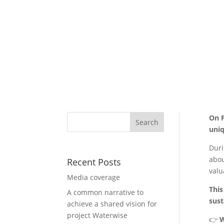
On F
uniq
Duri
abou
Recent Posts
valu
Media coverage
This
A common narrative to
sust
achieve a shared vision for
project Waterwise
👉
W