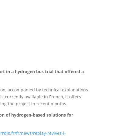
t in a hydrogen bus trial that offered a
ation, accompanied by technical explanations
 currently available in French, it offers
ing the project in recent months.
on of hydrogen-based solutions for
dis.fr/fr/news/replay-revivez-l-