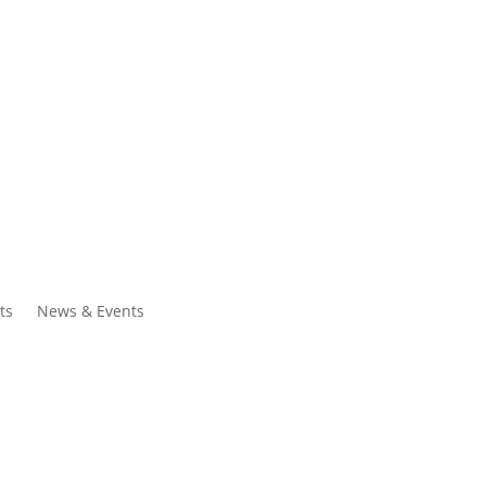
ntacts
Search
ts
News & Events