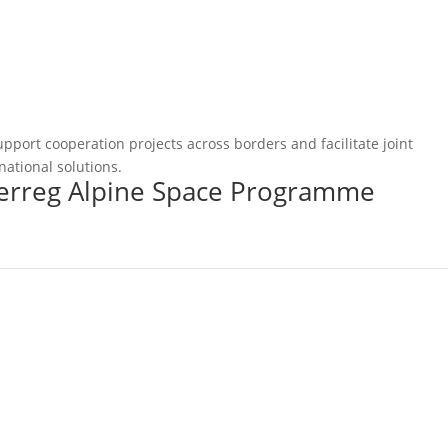
pport cooperation projects across borders and facilitate joint
national solutions.
terreg Alpine Space Programme