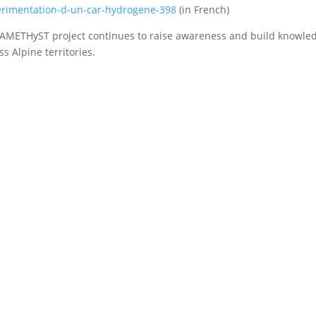
rimentation-d-un-car-hydrogene-398
(in French)
AMETHyST project continues to raise awareness and build knowled
ss Alpine territories.