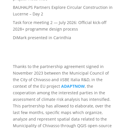
BAUHALPS Partners Explore Circular Construction in
Lucerne – Day 2
Task force meeting 2 — July 2026: Official kick-off
2028+ programme design process
DiMark presented in Carinthia
Thanks to the partnership agreement signed in
November 2023 between the Municipal Council of
the City of Chivasso and iiSBE Italia R&D, in the
context of the EU project
ADAPTNOW
, the
cooperation among the interested parties in the
assessment of climate risk analysis has intensified.
This partnership has allowed to elaborate, over the
last few months, specific maps which organize,
analyze and represent spatial data related to the
Municipality of Chivasso through QGIS open-source