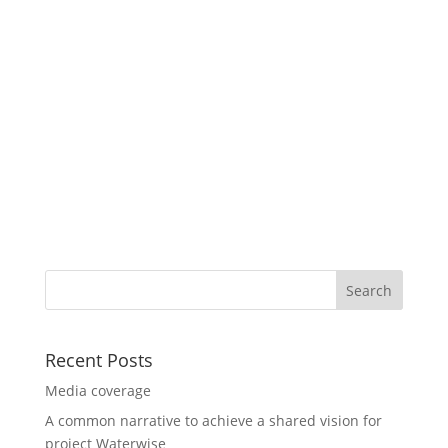
Recent Posts
Media coverage
A common narrative to achieve a shared vision for
project Waterwise