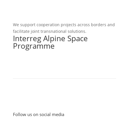
We support cooperation projects across borders and
facilitate joint transnational solutions.
Interreg Alpine Space
Programme
Follow us on social media