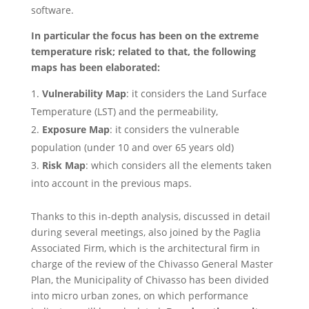
software.
In particular the focus has been on the extreme
temperature risk; related to that, the following
maps has been elaborated:
Vulnerability Map
: it considers the Land Surface
Temperature (LST) and the permeability,
Exposure Map
: it considers the vulnerable
population (under 10 and over 65 years old)
Risk Map
: which considers all the elements taken
into account in the previous maps.
Thanks to this in-depth analysis, discussed in detail
during several meetings, also joined by the Paglia
Associated Firm, which is the architectural firm in
charge of the review of the Chivasso General Master
Plan, the Municipality of Chivasso has been divided
into micro urban zones, on which performance