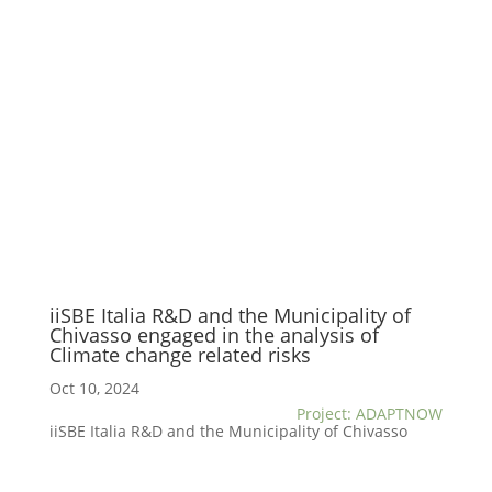
iiSBE Italia R&D and the Municipality of
Chivasso engaged in the analysis of
Climate change related risks
Oct 10, 2024
Project: ADAPTNOW
iiSBE Italia R&D and the Municipality of Chivasso