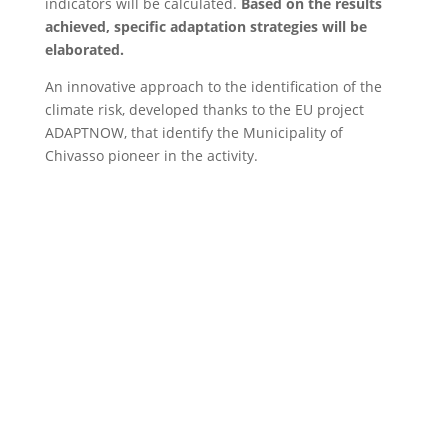
indicators will be calculated.
Based on the results
achieved, specific adaptation strategies will be
elaborated.
An innovative approach to the identification of the
climate risk, developed thanks to the EU project
ADAPTNOW, that identify the Municipality of
Chivasso pioneer in the activity.