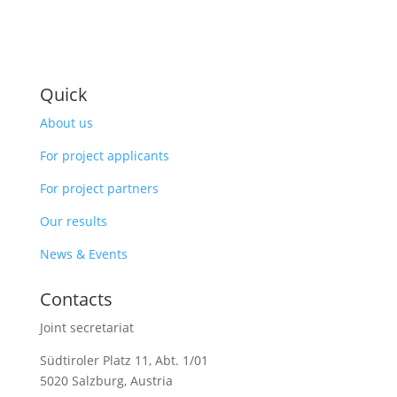
Quick
About us
For project applicants
For project partners
Our results
News & Events
Contacts
Joint secretariat
Südtiroler Platz 11,
Abt. 1/01
5020 Salzburg, Austria