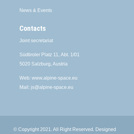
News & Events
Contacts
Joint secretariat
Südtiroler Platz 11,
Abt. 1/01
5020 Salzburg, Austria
Web:
www.alpine-space.eu
Mail:
js@alpine-space.eu
© Copyright 2021. All Right Reserved. Designed