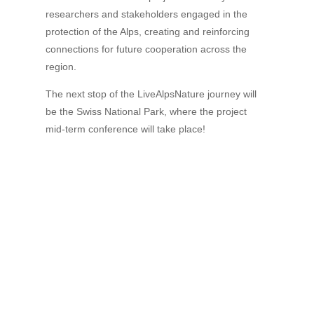
researchers and stakeholders engaged in the
protection of the Alps, creating and reinforcing
connections for future cooperation across the
region.
The next stop of the LiveAlpsNature journey will
be the Swiss National Park, where the project
mid-term conference will take place!