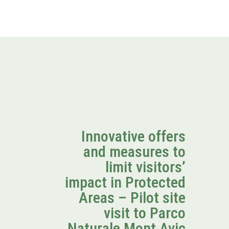
Innovative offers
and measures to
limit visitors’
impact in Protected
Areas – Pilot site
visit to Parco
Naturale Mont Avic