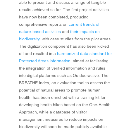
able to present and discuss a range of tangible
results achieved so far. The first project activities
have now been completed, producing
comprehensive reports on
current trends of
nature-based activities
and
their impacts on
biodiversity
, with case studies from the pilot areas.
The digitization component has also been kicked
off and resulted in a
harmonized data standard for
Protected Areas information
, aimed at facilitating
the integration of verified information and rules
into digital platforms such as Outdooractive. The
BREATHE Index, an evaluation tool to assess the
potential of natural areas to promote human
health, has been enriched with a training kit for
developing health hikes based on the One-Health
Approach, while a database of visitor
management measures to reduce impacts on
biodiversity will soon be made publicly available.