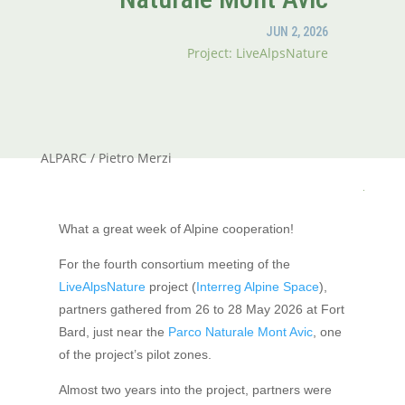
JUN 2, 2026
Project: LiveAlpsNature
ALPARC / Pietro Merzi
What a great week of Alpine cooperation!
For the fourth consortium meeting of the
LiveAlpsNature
project (
Interreg Alpine Space
),
partners gathered from 26 to 28 May 2026 at Fort
Bard, just near the
Parco Naturale Mont Avic
, one
of the project’s pilot zones.
Almost two years into the project, partners were