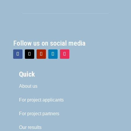
Follow us on social media
Quick
About us
For project applicants
For project partners
Our results