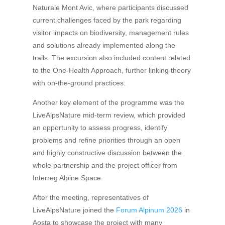
Naturale Mont Avic, where participants discussed
current challenges faced by the park regarding
visitor impacts on biodiversity, management rules
and solutions already implemented along the
trails. The excursion also included content related
to the One-Health Approach, further linking theory
with on-the-ground practices.
Another key element of the programme was the
LiveAlpsNature mid-term review, which provided
an opportunity to assess progress, identify
problems and refine priorities through an open
and highly constructive discussion between the
whole partnership and the project officer from
Interreg Alpine Space.
After the meeting, representatives of
LiveAlpsNature joined the
Forum Alpinum 2026
in
Aosta to showcase the project with many