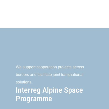
We support cooperation projects across
borders and facilitate joint transnational
solutions.
Interreg Alpine Space
Programme