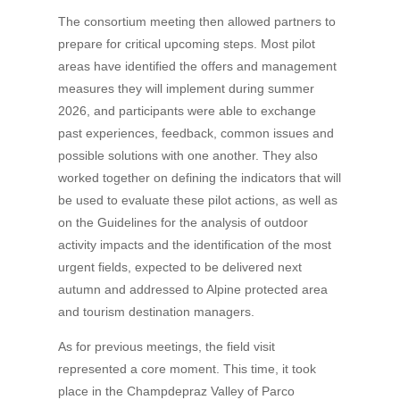
The consortium meeting then allowed partners to
prepare for critical upcoming steps. Most pilot
areas have identified the offers and management
measures they will implement during summer
2026, and participants were able to exchange
past experiences, feedback, common issues and
possible solutions with one another. They also
worked together on defining the indicators that will
be used to evaluate these pilot actions, as well as
on the Guidelines for the analysis of outdoor
activity impacts and the identification of the most
urgent fields, expected to be delivered next
autumn and addressed to Alpine protected area
and tourism destination managers.
As for previous meetings, the field visit
represented a core moment. This time, it took
place in the Champdepraz Valley of Parco