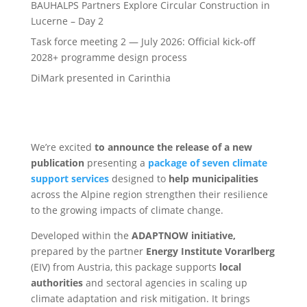
BAUHALPS Partners Explore Circular Construction in
Lucerne – Day 2
Task force meeting 2 — July 2026: Official kick-off
2028+ programme design process
DiMark presented in Carinthia
We’re excited
to announce the release of a new
publication
presenting a
package of seven climate
support services
designed to
help municipalities
across the Alpine region strengthen their resilience
to the growing impacts of climate change.
Developed within the
ADAPTNOW initiative,
prepared by the partner
Energy Institute Vorarlberg
(EIV) from Austria, this package supports
local
authorities
and sectoral agencies in scaling up
climate adaptation and risk mitigation. It brings