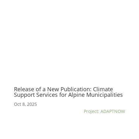
Release of a New Publication: Climate
Support Services for Alpine Municipalities
Oct 8, 2025
Project: ADAPTNOW