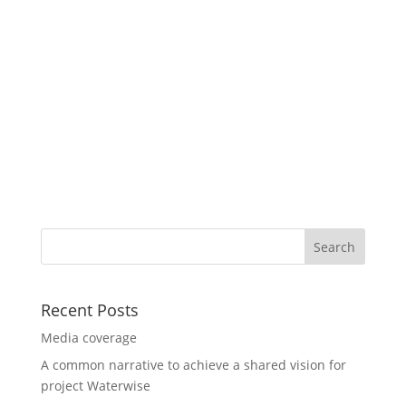
Recent Posts
Media coverage
A common narrative to achieve a shared vision for
project Waterwise