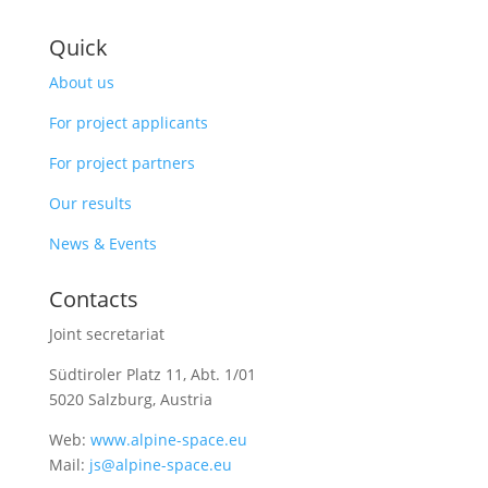
Quick
About us
For project applicants
For project partners
Our results
News & Events
Contacts
Joint secretariat
Südtiroler Platz 11,
Abt. 1/01
5020 Salzburg, Austria
Web:
www.alpine-space.eu
Mail:
js@alpine-space.eu