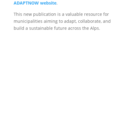
ADAPTNOW website
.
This new publication is a valuable resource for
municipalities aiming to adapt, collaborate, and
build a sustainable future across the Alps.