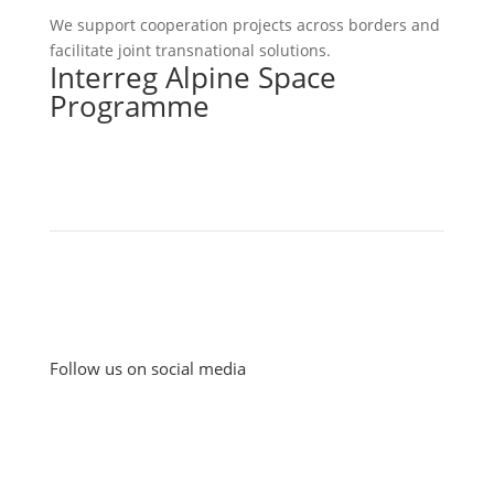
We support cooperation projects across borders and
facilitate joint transnational solutions.
Interreg Alpine Space
Programme
Follow us on social media