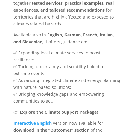
together
tested services, practical examples, real
experiences, and tailored recommendations
for
territories that are highly affected and exposed to
climate-related hazards.
Available also in
English, German, French, Italian,
and Slovenian
, it offers guidance on:
✅ Expanding local climate services to boost
resilience;
✅ Tackling uncertainty and volatility linked to
extreme events;
✅ Advancing integrated climate and energy planning
with nature-based solutions;
✅ Bridging knowledge gaps and empowering
communities to act.
👉
Explore the Climate Support Package!
Interactive English
version now available for
download in the “Outcomes” section
of the