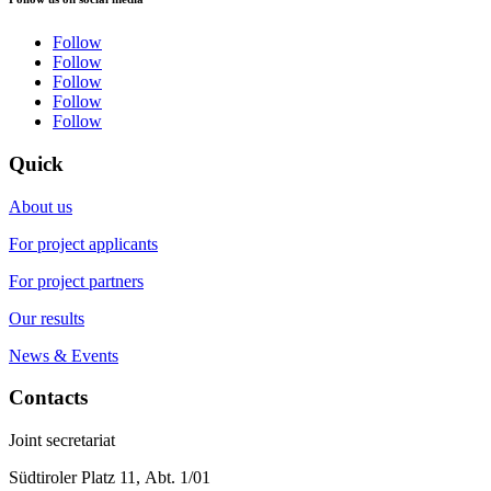
Follow
Follow
Follow
Follow
Follow
Quick
About us
For project applicants
For project partners
Our results
News & Events
Contacts
Joint secretariat
Südtiroler Platz 11,
Abt. 1/01