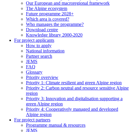
Our European and macroregional framework
The Alpine ecosystem
Future programme 2028+
Which area is covered?
Who manages the programme?
Download centre
Knowledge library 2000-2020
For project applicants
How to apply
National information
Partner search
JEMS
FAQ
Glossary
Priority overview
Priority 1: Climate resilient and green Alpine region
Priority 2: Carbon neutral and resource sensitive Alpine
region
Priority 3: Innovation and digitalisation supporting a
green Alpine region
Priority 4: Cooperatively managed and developed
Alpine region
For project partners
Programme manual & resources
JEMS