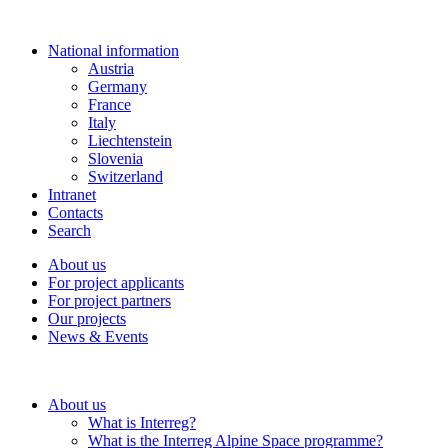
National information
Austria
Germany
France
Italy
Liechtenstein
Slovenia
Switzerland
Intranet
Contacts
Search
About us
For project applicants
For project partners
Our projects
News & Events
About us
What is Interreg?
What is the Interreg Alpine Space programme?