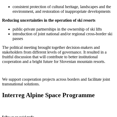
consistent protection of cultural heritage, landscapes and the
environment, and restoration of inappropriate developments
Reducing uncertainties
in the operation of ski resorts
public-private partnerships in the ownership of ski lifts
introduction of joint national and/or regional cross-border ski
passes
The political meeting brought together decision-makers and
stakeholders from different levels of governance. It resulted in a
fruitful discussion that will contribute to better institutional
cooperation and a bright future for Slovenian mountain resorts.
We support cooperation projects across borders and facilitate joint
transnational solutions.
Interreg Alpine Space Programme
Follow us on social media