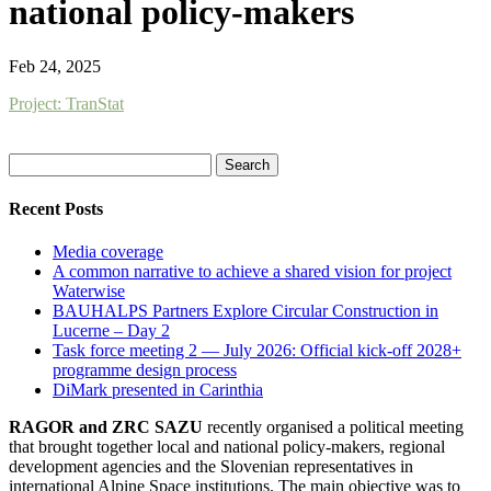
national policy-makers
Feb 24, 2025
Project: TranStat
Search
for:
Recent Posts
Media coverage
A common narrative to achieve a shared vision for project
Waterwise
BAUHALPS Partners Explore Circular Construction in
Lucerne – Day 2
Task force meeting 2 — July 2026: Official kick-off 2028+
programme design process
DiMark presented in Carinthia
RAGOR and ZRC SAZU
recently organised a political meeting
that brought together local and national policy-makers, regional
development agencies and the Slovenian representatives in
international Alpine Space institutions. The main objective was to