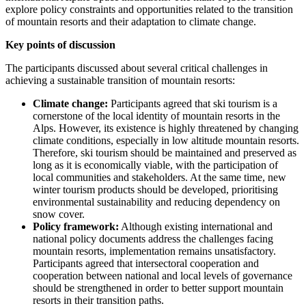
explore policy constraints and opportunities related to the transition
of mountain resorts and their adaptation to climate change.
Key points of discussion
The participants discussed about several critical challenges in
achieving a sustainable transition of mountain resorts:
Climate change:
Participants agreed that ski tourism is a
cornerstone of the local identity of mountain resorts in the
Alps. However, its existence is highly threatened by changing
climate conditions, especially in low altitude mountain resorts.
Therefore, ski tourism should be maintained and preserved as
long as it is economically viable, with the participation of
local communities and stakeholders. At the same time, new
winter tourism products should be developed, prioritising
environmental sustainability and reducing dependency on
snow cover.
Policy framework:
Although existing international and
national policy documents address the challenges facing
mountain resorts, implementation remains unsatisfactory.
Participants agreed that intersectoral cooperation and
cooperation between national and local levels of governance
should be strengthened in order to better support mountain
resorts in their transition paths.