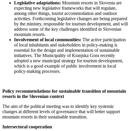
Legislative adaptations:
Mountain resorts in Slovenia are
expecting new legislative frameworks that will regulate,
among other things, tourist accommodation and outdoor
activities. Forthcoming legislative changes are being prepared
by the ministry, responsible for tourism development, and will
address some of the key challenges identified in Slovenian
mountain resorts.
Involvement of local communities:
The active participation
of local inhabitants and stakeholders in policy-making is
essential for the design and implementation of sustainable
initiatives. The Municipality of Kranjska Gora recently
adopted a new municipal strategy for tourism development,
which is a good example of public involvement in local
policy-making processes.
Policy recommendations for sustainable transition of mountain
resorts in the Slovenian context
The aim of the political meeting was to identify key systemic
changes at different levels of governance that will better support
mountain resorts in their sustainable transition.
Intersectoral cooperation