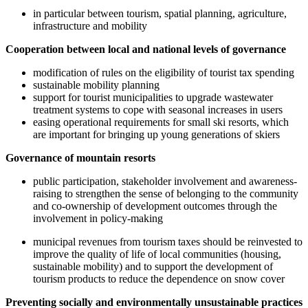
in particular between tourism, spatial planning, agriculture,
infrastructure and mobility
Cooperation between local and national levels of governance
modification of rules on the eligibility of tourist tax spending
sustainable mobility planning
support for tourist municipalities to upgrade wastewater
treatment systems to cope with seasonal increases in users
easing operational requirements for small ski resorts, which
are important for bringing up young generations of skiers
Governance of mountain resorts
public participation, stakeholder involvement and awareness-
raising to strengthen the sense of belonging to the community
and co-ownership of development outcomes through the
involvement in policy-making
municipal revenues from tourism taxes should be reinvested to
improve the quality of life of local communities (housing,
sustainable mobility) and to support the development of
tourism products to reduce the dependence on snow cover
Preventing socially and environmentally unsustainable practices