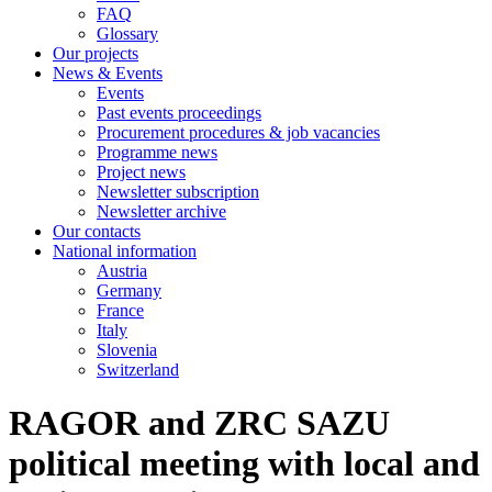
FAQ
Glossary
Our projects
News & Events
Events
Past events proceedings
Procurement procedures & job vacancies
Programme news
Project news
Newsletter subscription
Newsletter archive
Our contacts
National information
Austria
Germany
France
Italy
Slovenia
Switzerland
RAGOR and ZRC SAZU
political meeting with local and