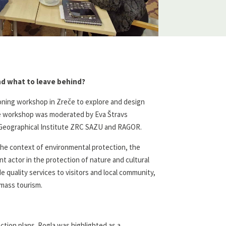
and what to leave behind?
oning workshop in Zreče to explore and design
The workshop was moderated by Eva Štravs
k Geographical Institute ZRC SAZU and RAGOR.
 the context of environmental protection, the
t actor in the protection of nature and cultural
 quality services to visitors and local community,
 mass tourism.
ion plans. Rogla was highlighted as a