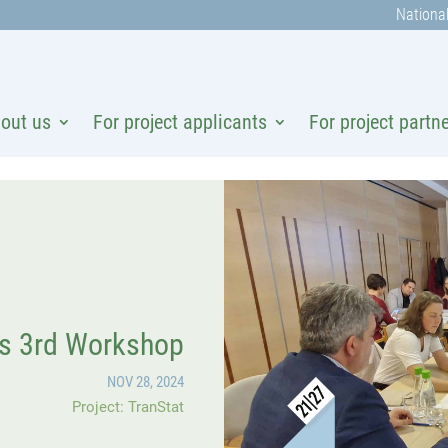
National
out us
For project applicants
For project partn
’s 3rd Workshop
NOV 28, 2024
Project: TranStat