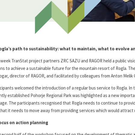
ogla’s path to sustainability: what to maintain, what to evolve 
 week TranStat project partners ZRC SAZU and RAGOR held a public visi
ons to achieve a sustainable future for the mountain resort of Rogla. 
ogar, director of RAGOR, and facilitated by colleagues from Anton Meli
icipants welcomed the introduction of a regular bus service to Rogla. In
ntly established Pohorje Regional Park was highlighted as a new importan
tage. The participants recognised that Rogla needs to continue to provide
that it needs to move away from providing services which would attract
ocus on action planning
second half of the workshop focused on the development of thematic act