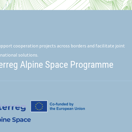
pport cooperation projects across borders and facilitate joint
national solutions.
terreg Alpine Space Programme