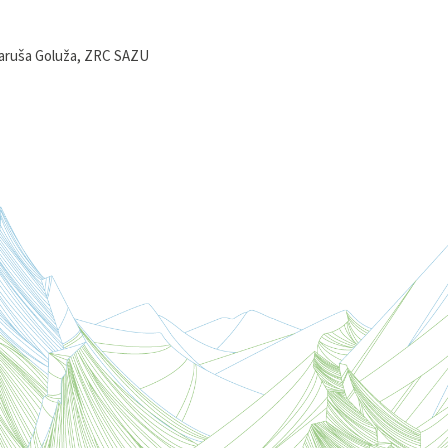
aruša Goluža, ZRC SAZU