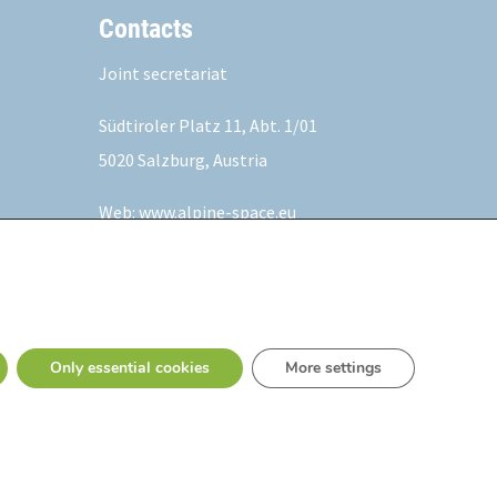
Contacts
Joint secretariat
Südtiroler Platz 11,
Abt. 1/01
5020 Salzburg, Austria
Web:
www.alpine-space.eu
Mail:
js@alpine-space.eu
Only essential cookies
More settings
Privacy Policy
Fraud fight statement