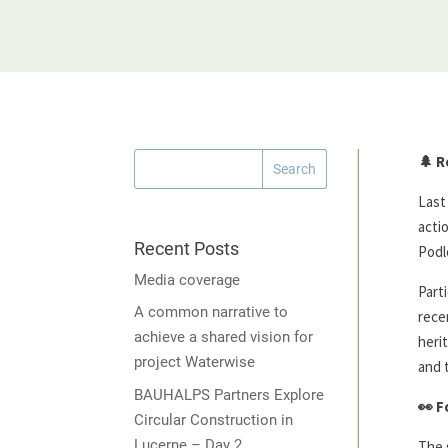
🌲
R
Last
acti
Recent Posts
Podl
Media coverage
Part
A common narrative to
rece
achieve a shared vision for
heri
project Waterwise
and 
BAUHALPS Partners Explore
👀
F
Circular Construction in
Lucerne – Day 2
The 