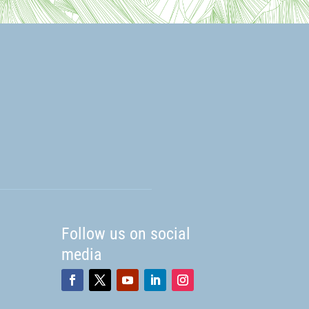
Follow us on social
media