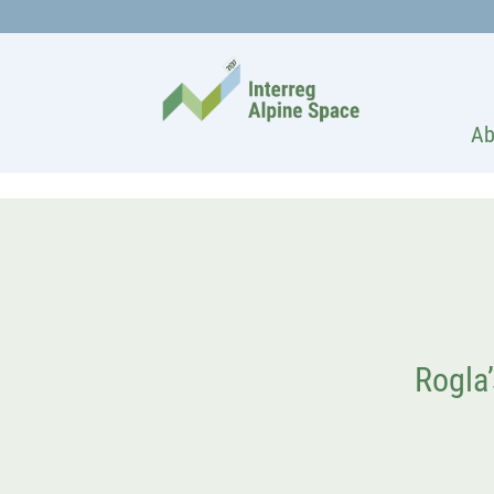
Ab
Rogla