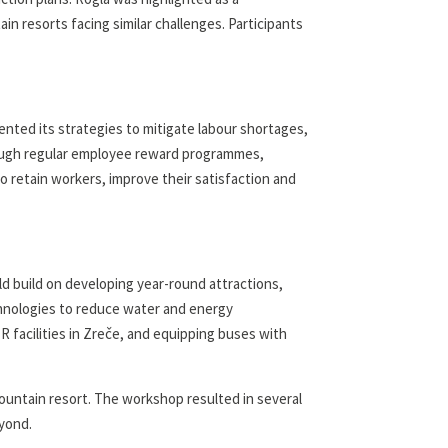
ain resorts facing similar challenges. Participants
nted its strategies to mitigate labour shortages,
hrough regular employee reward programmes,
o retain workers, improve their satisfaction and
ld build on developing year-round attractions,
chnologies to reduce water and energy
 facilities in Zreče, and equipping buses with
untain resort. The workshop resulted in several
eyond.