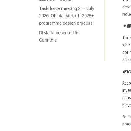
dest
Task force meeting 2 — July
refl
2026: Official kick-off 2028+
programme design process
👩🏼
DiMark presented in
The 
Carinthia
whic
opti
attr
🌿
Bu
Acco
inve
cons
bicyc
⛷️
T
prac