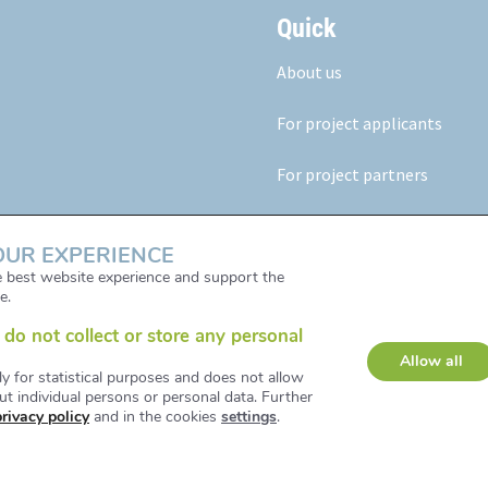
Quick
About us
For project applicants
For project partners
Our results
OUR EXPERIENCE
News & Events
he best website experience and support the
e.
do not collect or store any personal
Allow all
ly for statistical purposes and does not allow
t individual persons or personal data. Further
privacy policy
and in the cookies
settings
.
d and Developed by iService /