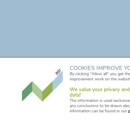
COOKIES IMPROVE Y
By clicking "Allow all" you get t
improvement work on the websit
We value your privacy and 
data!
The information is used exclusive
any conclusions to be drawn abou
information can be found in our
© Copyright 2021. All Right Reserved. Designe
www.iservice.at