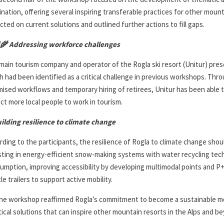
ination, offering several inspiring transferable practices for other mount
ected on current solutions and outlined further actions to fill gaps.
‍🌾
Addressing workforce challenges
main tourism company and operator of the Rogla ski resort (Unitur) prese
h had been identified as a critical challenge in previous workshops. T
mised workflows and temporary hiring of retirees, Unitur has been able t
act more local people to work in tourism.
ilding resilience to climate change
rding to the participants, the resilience of Rogla to climate change shou
sting in energy-efficient snow-making systems with water recycling te
umption, improving accessibility by developing multimodal points and P+R
le trailers to support active mobility.
he workshop reaffirmed Rogla’s commitment to become a sustainable mo
tical solutions that can inspire other mountain resorts in the Alps and b