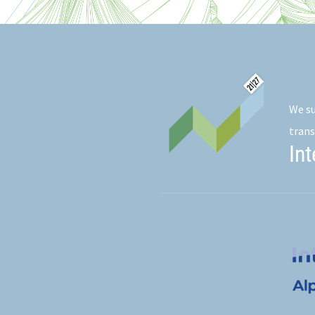
We su
trans
In