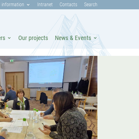
 information
Intranet
Contacts
Search
ers
Our projects
News & Events