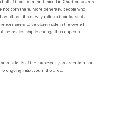
an half of those born and raised in Chartreuse area
re not born there. More generally, people who
n others: the survey reflects their fears of a
fferences seem to be observable in the overall
 of the relationship to change thus appears
 residents of the municipality, in order to refine
to ongoing initiatives in the area.