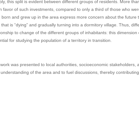
bly, this split is evident between different groups of residents. More th
in favor of such investments, compared to only a third of those who we
 born and grew up in the area express more concern about the future tha
 that is “dying” and gradually turning into a dormitory village. Thus, di
tionship to change of the different groups of inhabitants: this dimension
tial for studying the population of a territory in transition.
 work was presented to local authorities, socioeconomic stakeholders, and
r understanding of the area and to fuel discussions, thereby contributing 