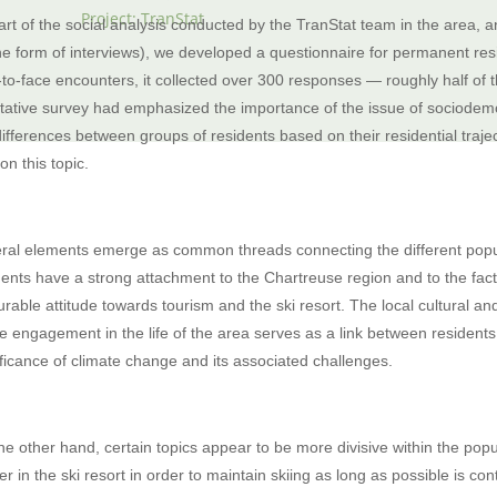
Project: TranStat
art of the social analysis conducted by the TranStat team in the area, and
the form of interviews), we developed a questionnaire for permanent resi
‑to‑face encounters, it collected over 300 responses — roughly half of t
itative survey had emphasized the importance of the issue of sociodem
differences between groups of residents based on their residential traje
 on this topic.
ral elements emerge as common threads connecting the different populatio
dents have a strong attachment to the Chartreuse region and to the fact 
urable attitude towards tourism and the ski resort. The local cultural a
ve engagement in the life of the area serves as a link between residents
ificance of climate change and its associated challenges.
he other hand, certain topics appear to be more divisive within the popu
her in the ski resort in order to maintain skiing as long as possible is c