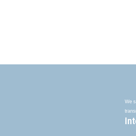
We su
trans
In