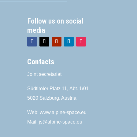
Follow us on social
media
Contacts
Joint secretariat
Südtiroler Platz 11,
Abt. 1/01
5020 Salzburg, Austria
Web:
www.alpine-space.eu
Mail:
js@alpine-space.eu