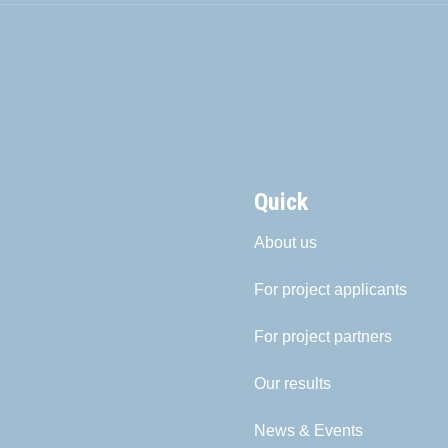
Quick
About us
For project applicants
For project partners
Our results
News & Events