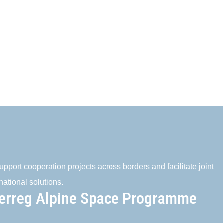
pport cooperation projects across borders and facilitate joint
national solutions.
terreg Alpine Space Programme