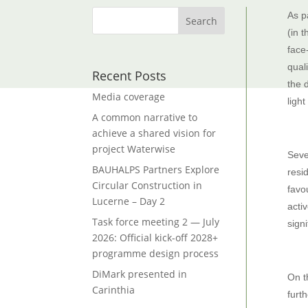
As p
(in 
face
qual
Recent Posts
the 
Media coverage
light
A common narrative to
achieve a shared vision for
project Waterwise
Seve
BAUHALPS Partners Explore
resi
Circular Construction in
favo
Lucerne – Day 2
acti
Task force meeting 2 — July
sign
2026: Official kick-off 2028+
programme design process
DiMark presented in
On t
Carinthia
furt