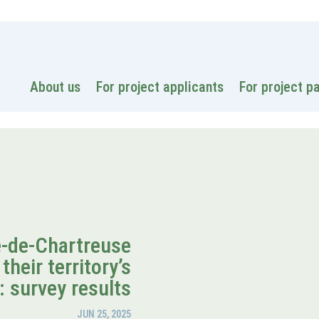
National
About us
For project applicants
For project p
e-de-Chartreuse
their territory’s
: survey results
JUN 25, 2025