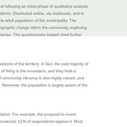
 following an initial phase of qualitative analysis
dents. Distributed online, via mailboxes, and in
he adult population of the municipality. The
ographic change within the community, exploring
ctories. The questionnaire helped shed further
ns of the territory. In fact, the vast majority of
of living in the mountains, and they hold a
nd community vibrancy is also highly valued, and
. Moreover, the population is largely aware of the
lation. For example, the proposal to invest
ontroversial: 61% of respondents oppose it. Most