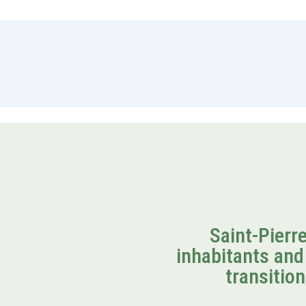
Saint-Pierr
inhabitants and 
transition