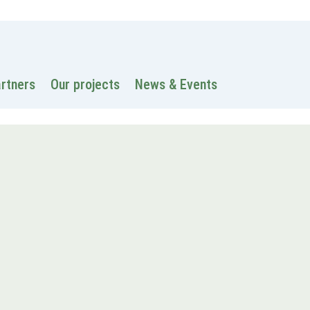
 information
Intranet
Contacts
Search
artners
Our projects
News & Events