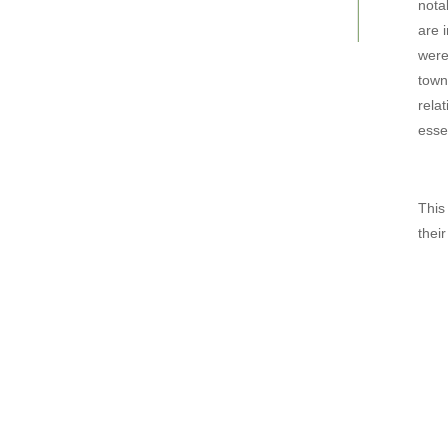
nota
are 
were
town
rela
essen
This
thei