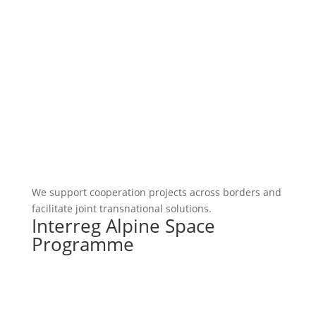
We support cooperation projects across borders and
facilitate joint transnational solutions.
Interreg Alpine Space
Programme