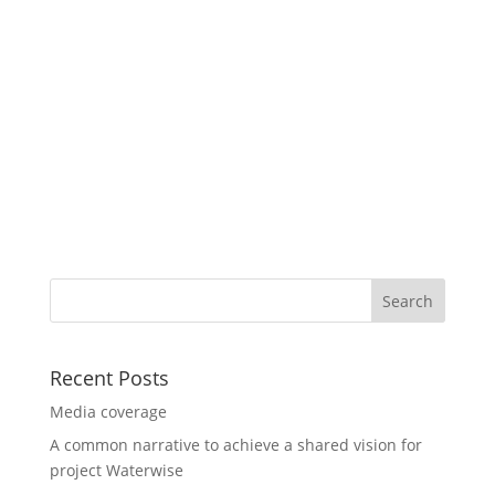
Recent Posts
Media coverage
A common narrative to achieve a shared vision for
project Waterwise