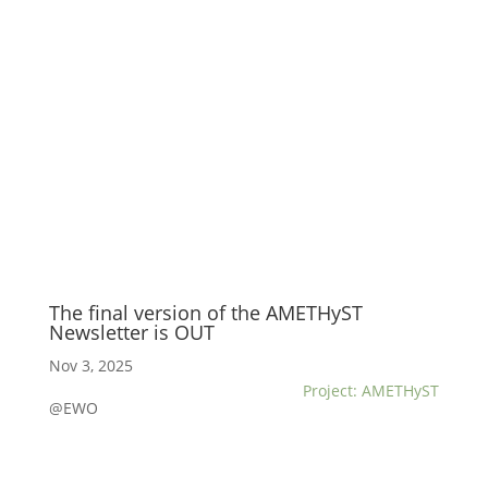
The final version of the AMETHyST
Newsletter is OUT
Nov 3, 2025
Project: AMETHyST
@EWO