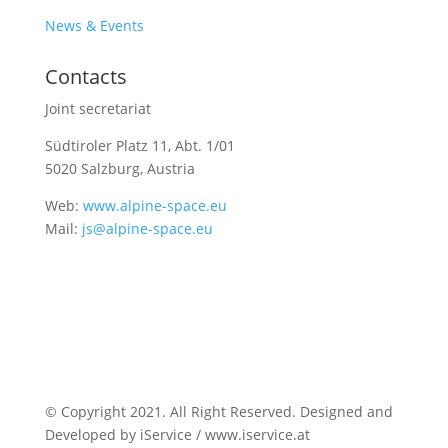
News & Events
Contacts
Joint secretariat
Südtiroler Platz 11,
Abt. 1/01
5020 Salzburg, Austria
Web:
www.alpine-space.eu
Mail:
js@alpine-space.eu
© Copyright 2021. All Right Reserved. Designed and
Developed by iService / www.iservice.at