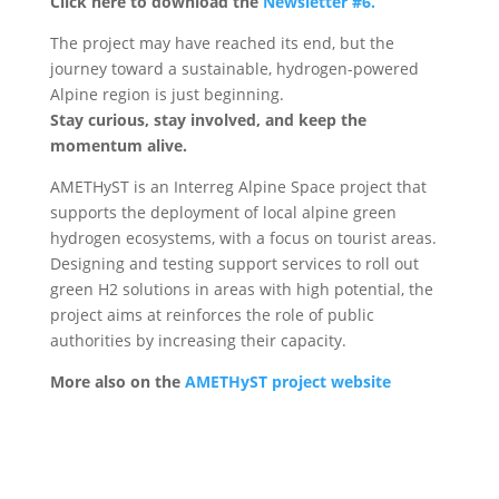
Click here to download the
Newsletter #6.
The project may have reached its end, but the
journey toward a sustainable, hydrogen-powered
Alpine region is just beginning.
Stay curious, stay involved, and keep the
momentum alive.
AMETHyST is an Interreg Alpine Space project that
supports the deployment of local alpine green
hydrogen ecosystems, with a focus on tourist areas.
Designing and testing support services to roll out
green H2 solutions in areas with high potential, the
project aims at reinforces the role of public
authorities by increasing their capacity.
More also on the
AMETHyST project website