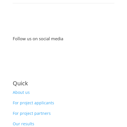
Follow us on social media
Quick
About us
For project applicants
For project partners
Our results