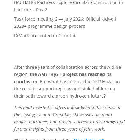
BAUHALPS Partners Explore Circular Construction in
Lucerne – Day 2
Task force meeting 2 — July 2026: Official kick-off
2028+ programme design process
DiMark presented in Carinthia
After three years of collaboration across the Alpine
region,
the AMETHyST project has reached its
conclusion
. But what has been achieved? How can
the results support regions and stakeholders on
their path toward a green hydrogen future?
This final newsletter offers a look behind the scenes of
the closing event in Grenoble, showcases the main
project outcomes, and provides access to recordings and
further insights from three years of joint work.