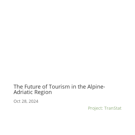
The Future of Tourism in the Alpine-
Adriatic Region
Oct 28, 2024
Project: TranStat