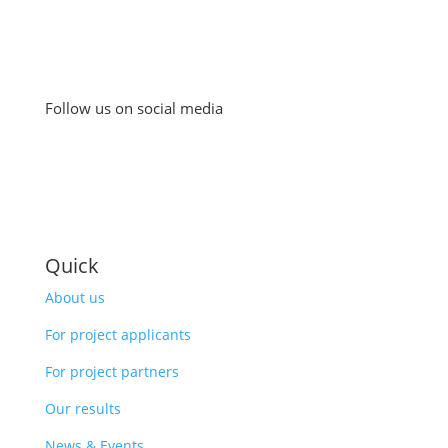
Follow us on social media
Quick
About us
For project applicants
For project partners
Our results
News & Events