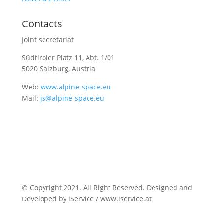
Contacts
Joint secretariat
Südtiroler Platz 11,
Abt. 1/01
5020 Salzburg, Austria
Web:
www.alpine-space.eu
Mail:
js@alpine-space.eu
© Copyright 2021. All Right Reserved. Designed and
Developed by iService / www.iservice.at