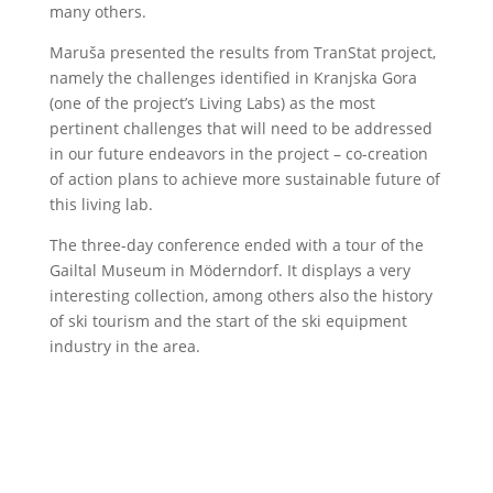
many others.
Maruša presented the results from TranStat project,
namely the challenges identified in Kranjska Gora
(one of the project’s Living Labs) as the most
pertinent challenges that will need to be addressed
in our future endeavors in the project – co-creation
of action plans to achieve more sustainable future of
this living lab.
The three-day conference ended with a tour of the
Gailtal Museum in Möderndorf. It displays a very
interesting collection, among others also the history
of ski tourism and the start of the ski equipment
industry in the area.