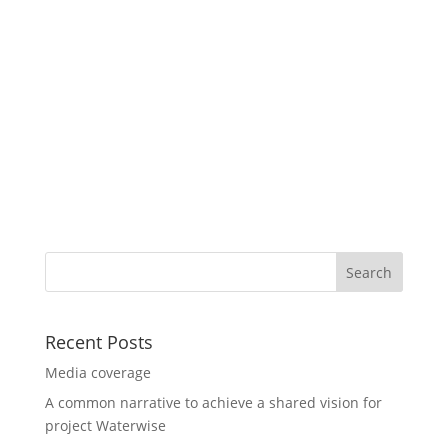
Recent Posts
Media coverage
A common narrative to achieve a shared vision for
project Waterwise