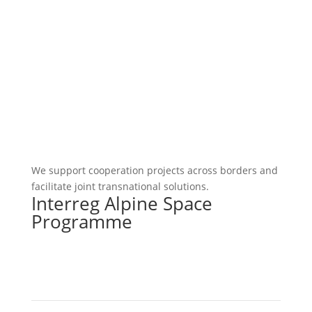
We support cooperation projects across borders and
facilitate joint transnational solutions.
Interreg Alpine Space
Programme