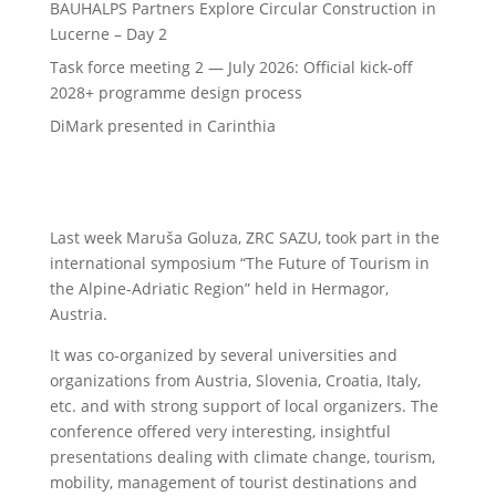
BAUHALPS Partners Explore Circular Construction in
Lucerne – Day 2
Task force meeting 2 — July 2026: Official kick-off
2028+ programme design process
DiMark presented in Carinthia
Last week Maruša Goluza, ZRC SAZU, took part in the
international symposium “The Future of Tourism in
the Alpine-Adriatic Region” held in Hermagor,
Austria.
It was co-organized by several universities and
organizations from Austria, Slovenia, Croatia, Italy,
etc. and with strong support of local organizers. The
conference offered very interesting, insightful
presentations dealing with climate change, tourism,
mobility, management of tourist destinations and