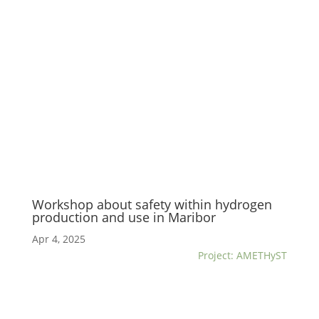
Workshop about safety within hydrogen
production and use in Maribor
Apr 4, 2025
Project: AMETHyST