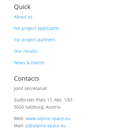
Quick
About us
For project applicants
For project partners
Our results
News & Events
Contacts
Joint secretariat
Südtiroler Platz 11,
Abt. 1/01
5020 Salzburg, Austria
Web:
www.alpine-space.eu
Mail:
js@alpine-space.eu