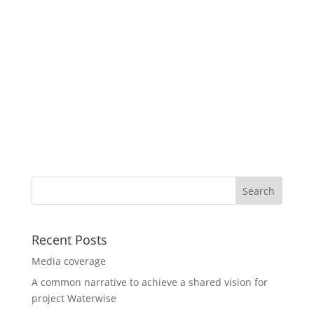
Recent Posts
Media coverage
A common narrative to achieve a shared vision for
project Waterwise