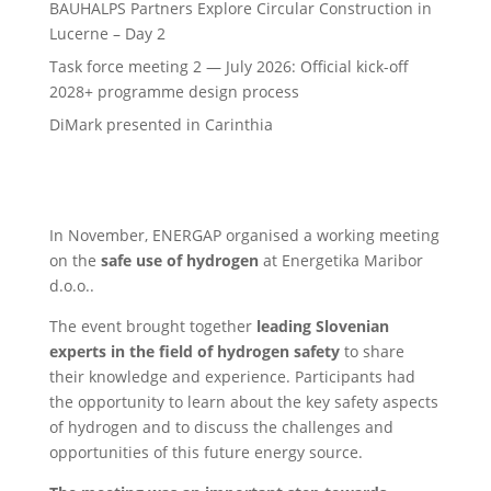
BAUHALPS Partners Explore Circular Construction in
Lucerne – Day 2
Task force meeting 2 — July 2026: Official kick-off
2028+ programme design process
DiMark presented in Carinthia
In November, ENERGAP organised a working meeting
on the
safe use of hydrogen
at Energetika Maribor
d.o.o..
The event brought together
leading Slovenian
experts in the field of hydrogen safety
to share
their knowledge and experience. Participants had
the opportunity to learn about the key safety aspects
of hydrogen and to discuss the challenges and
opportunities of this future energy source.