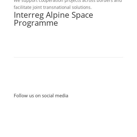
We support cooperation projects across borders and
facilitate joint transnational solutions.
Interreg Alpine Space
Programme
Follow us on social media