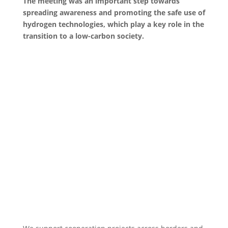
The meeting was an important step towards
spreading awareness and promoting the safe use of
hydrogen technologies, which play a key role in the
transition to a low-carbon society.