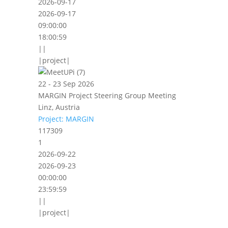
2026-09-17
2026-09-17
09:00:00
18:00:59
||
|project|
22 - 23 Sep 2026
MARGIN Project Steering Group Meeting
Linz, Austria
Project: MARGIN
117309
1
2026-09-22
2026-09-23
00:00:00
23:59:59
||
|project|