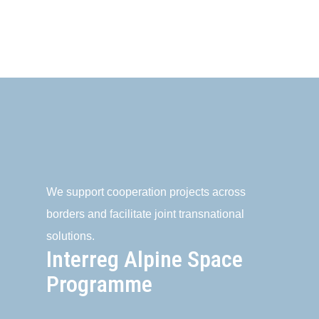
We support cooperation projects across
borders and facilitate joint transnational
solutions.
Interreg Alpine Space
Programme