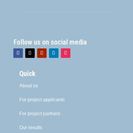
Follow us on social media
Quick
About us
For project applicants
For project partners
Our results