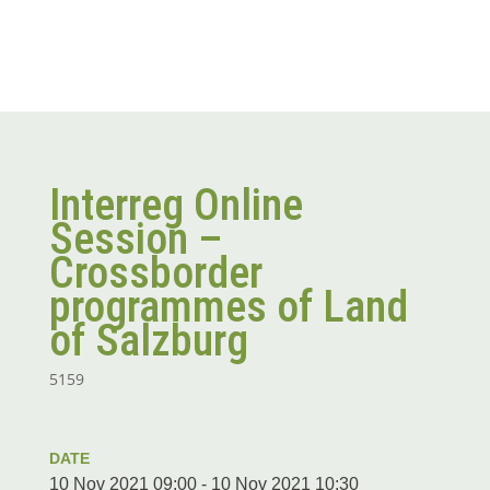
Interreg Online
Session –
Crossborder
programmes of Land
of Salzburg
5159
DATE
10 Nov 2021 09:00 - 10 Nov 2021 10:30