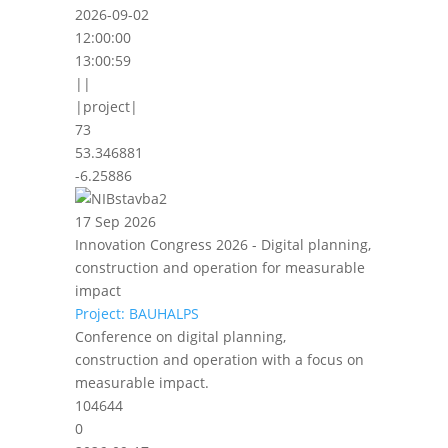
2026-09-02
12:00:00
13:00:59
||
|project|
73
53.346881
-6.25886
17 Sep 2026
Innovation Congress 2026 - Digital planning,
construction and operation for measurable
impact
Project: BAUHALPS
Conference on digital planning,
construction and operation with a focus on
measurable impact.
104644
0