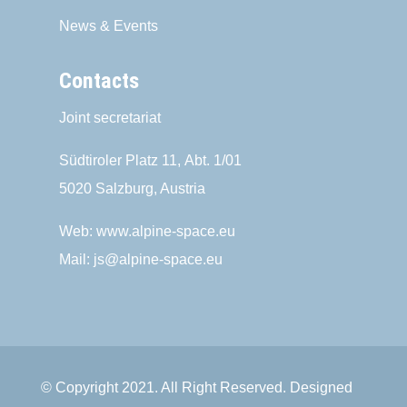
News & Events
Contacts
Joint secretariat
Südtiroler Platz 11,
Abt. 1/01
5020 Salzburg, Austria
Web:
www.alpine-space.eu
Mail:
js@alpine-space.eu
© Copyright 2021. All Right Reserved. Designed