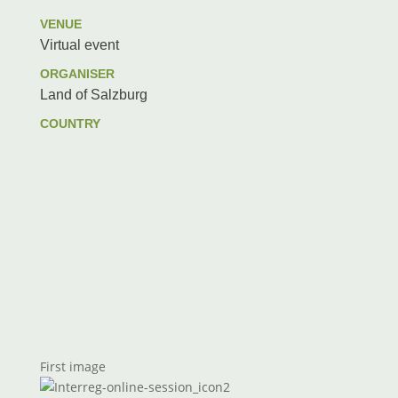
VENUE
Virtual event
ORGANISER
Land of Salzburg
COUNTRY
First image