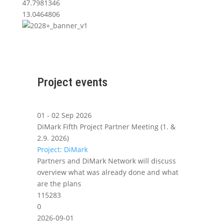
47.7981346
13.0464806
Project events
01 - 02 Sep 2026
DiMark Fifth Project Partner Meeting (1. &
2.9. 2026)
Project: DiMark
Partners and DiMark Network will discuss
overview what was already done and what
are the plans
115283
0
2026-09-01