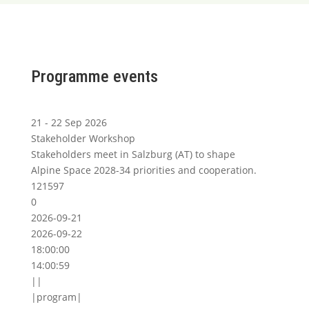
Programme events
21 - 22 Sep 2026
Stakeholder Workshop
Stakeholders meet in Salzburg (AT) to shape
Alpine Space 2028-34 priorities and cooperation.
121597
0
2026-09-21
2026-09-22
18:00:00
14:00:59
||
|program|