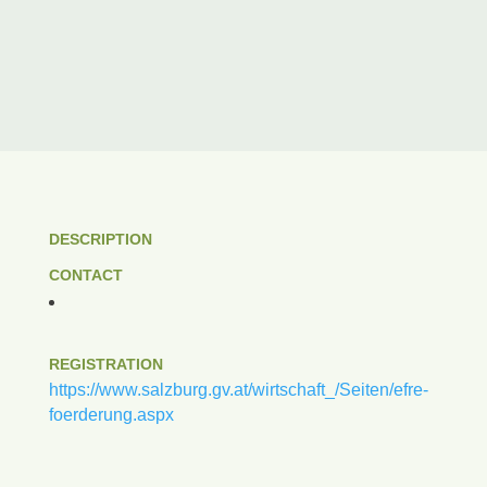
DESCRIPTION
CONTACT
REGISTRATION
https://www.salzburg.gv.at/wirtschaft_/Seiten/efre-
foerderung.aspx