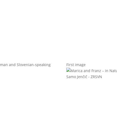
t us
For project applicants
For project partners
O
contacts
National information
erman and Slovenian-speaking
First image
Samo Jenčič - ZRSVN