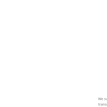
We su
trans