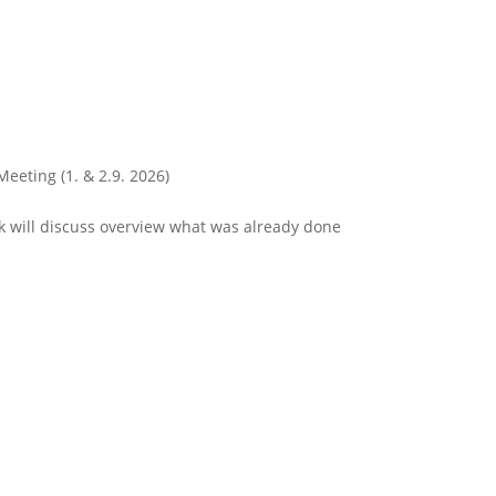
Meeting (1. & 2.9. 2026)
 will discuss overview what was already done