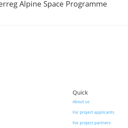
terreg Alpine Space Programme
Quick
About us
For project applicants
For project partners