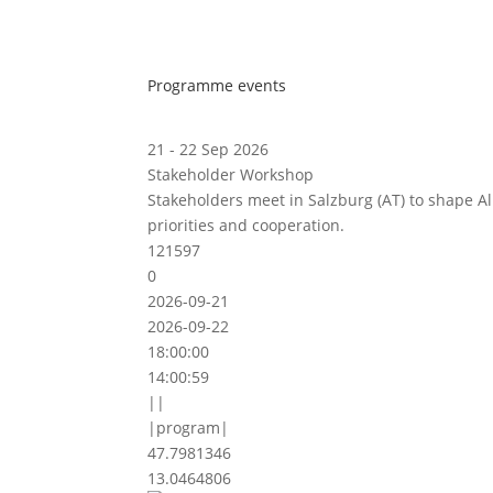
Programme events
21 - 22 Sep 2026
Stakeholder Workshop
Stakeholders meet in Salzburg (AT) to shape A
priorities and cooperation.
121597
0
2026-09-21
2026-09-22
18:00:00
14:00:59
||
|program|
47.7981346
13.0464806