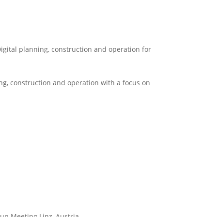
igital planning, construction and operation for
ng, construction and operation with a focus on
up Meeting Linz, Austria