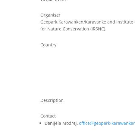
Organiser
Geopark Karawanken/Karavanke and Institute o
for Nature Conservation (IRSNC)
Country
Description
Contact
Danijela Modrej,
office@geopark-karawanken