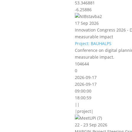
53.346881
-6.25886
17 Sep 2026
Innovation Congress 2026 - D
measurable impact
Project: BAUHALPS
Conference on digital planni
measurable impact.
104644
0
2026-09-17
2026-09-17
09:00:00
18:00:59
||
|project|
22 - 23 Sep 2026
MARGIN Project Steering Gro