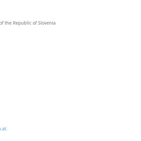
f the Republic of Slovenia
.at