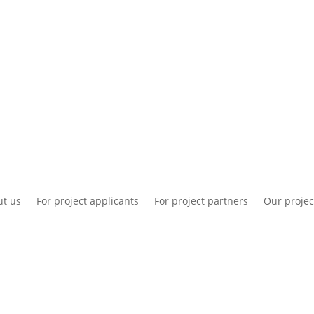
National information
Intranet
Co
t us
For project applicants
For project partners
Our projec