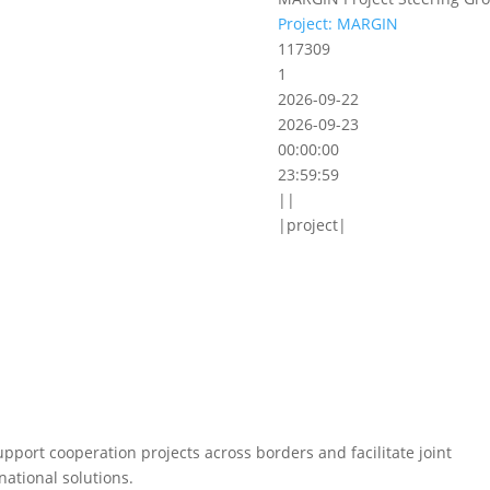
Project: MARGIN
117309
1
2026-09-22
2026-09-23
00:00:00
23:59:59
||
|project|
pport cooperation projects across borders and facilitate joint
national solutions.