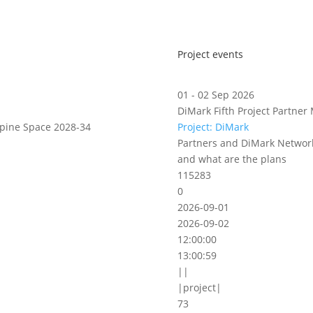
Project events
01 - 02 Sep 2026
DiMark Fifth Project Partner 
lpine Space 2028-34
Project: DiMark
Partners and DiMark Network
and what are the plans
115283
0
2026-09-01
2026-09-02
12:00:00
13:00:59
||
|project|
73