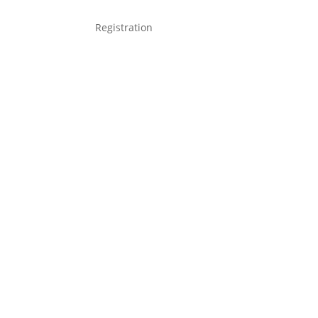
Registration