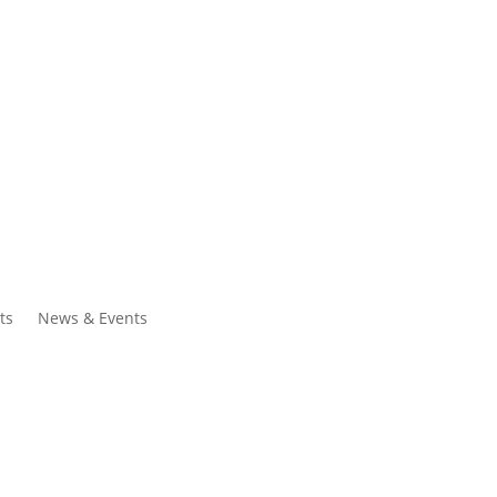
ntacts
Search
ts
News & Events