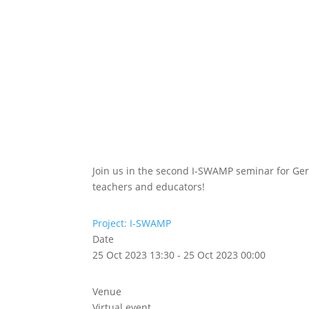
Abou
Our 
Join us in the second I-SWAMP seminar for G
teachers and educators!
Project: I-SWAMP
Date
25 Oct 2023 13:30 - 25 Oct 2023 00:00
Venue
Virtual event