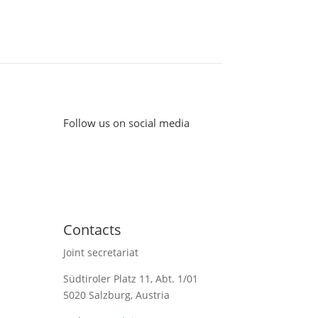
Follow us on social media
Contacts
Joint secretariat
Südtiroler Platz 11,
Abt. 1/01
5020 Salzburg, Austria