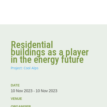
Residential
buildings as a player
in the energy future
Project: Cool Alps
DATE
10 Nov 2023 - 10 Nov 2023
VENUE
ORGANISER