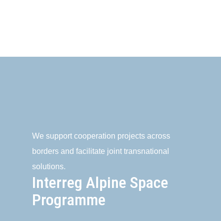
We support cooperation projects across
borders and facilitate joint transnational
solutions.
Interreg Alpine Space
Programme