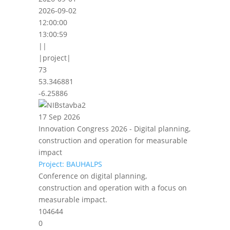
2026-09-02
12:00:00
13:00:59
||
|project|
73
53.346881
-6.25886
17 Sep 2026
Innovation Congress 2026 - Digital planning,
construction and operation for measurable
impact
Project: BAUHALPS
Conference on digital planning,
construction and operation with a focus on
measurable impact.
104644
0