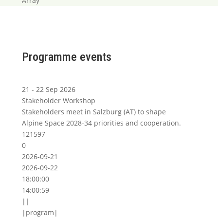
Array
Programme events
21 - 22 Sep 2026
Stakeholder Workshop
Stakeholders meet in Salzburg (AT) to shape
Alpine Space 2028-34 priorities and cooperation.
121597
0
2026-09-21
2026-09-22
18:00:00
14:00:59
||
|program|