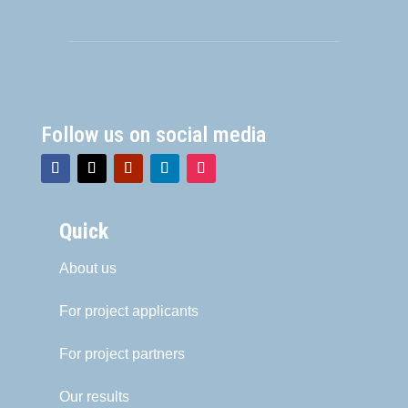
Follow us on social media
Quick
About us
For project applicants
For project partners
Our results