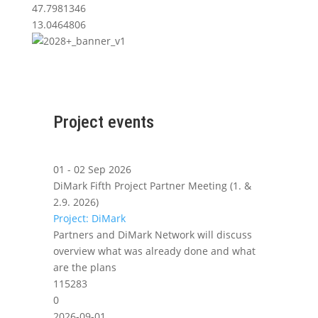
47.7981346
13.0464806
Project events
01 - 02 Sep 2026
DiMark Fifth Project Partner Meeting (1. &
2.9. 2026)
Project: DiMark
Partners and DiMark Network will discuss
overview what was already done and what
are the plans
115283
0
2026-09-01