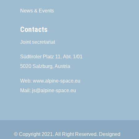
News & Events
Contacts
Joint secretariat
Südtiroler Platz 11,
Abt. 1/01
5020 Salzburg, Austria
Web:
www.alpine-space.eu
Mail:
js@alpine-space.eu
© Copyright 2021. All Right Reserved. Designed