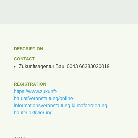
DESCRIPTION
CONTACT
Zukunftsagentur Bau, 0043 66283020019
REGISTRATION
https://www.zukunft-
bau.at/veranstaltung/online-
informationsveranstaltung-klimafoerderung-
bauteilaktivierung