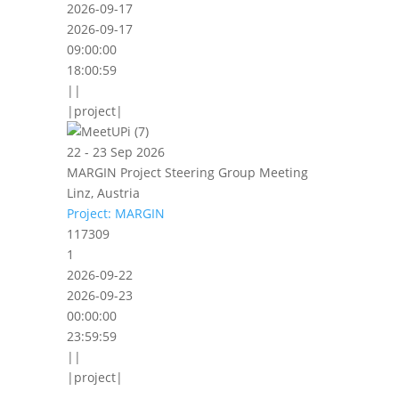
2026-09-17
2026-09-17
09:00:00
18:00:59
||
|project|
22 - 23 Sep 2026
MARGIN Project Steering Group Meeting
Linz, Austria
Project: MARGIN
117309
1
2026-09-22
2026-09-23
00:00:00
23:59:59
||
|project|