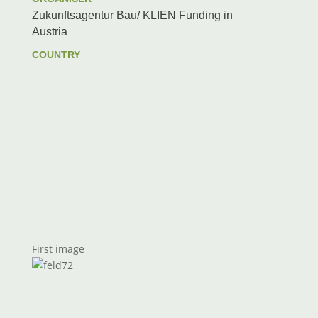
Zukunftsagentur Bau/ KLIEN Funding in
Austria
COUNTRY
First image