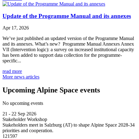
Update of the Programme Manual and its annexes
Apr 17, 2026
We’ve just published an updated version of the Programme Manual
and its annexes. What’s new? Programme Manual Annexes Annex
VII (Intervention logic): a survey on increased institutional capacity
has been added to support data collection for the programme-
specific...
read more
More news articles
Upcoming Alpine Space events
No upcoming events
21 - 22 Sep 2026
Stakeholder Workshop
Stakeholders meet in Salzburg (AT) to shape Alpine Space 2028-34
priorities and cooperation.
121597