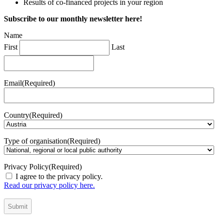
Results of co-financed projects in your region
Subscribe to our monthly newsletter here!
Name
First
Last
Email
(Required)
Country
(Required)
Type of organisation
(Required)
Privacy Policy
(Required)
I agree to the privacy policy.
Read our privacy policy here.