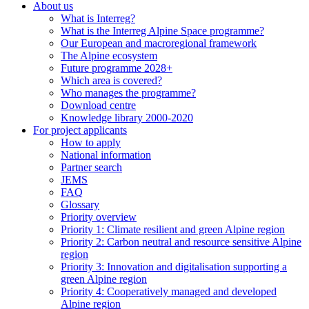
About us
What is Interreg?
What is the Interreg Alpine Space programme?
Our European and macroregional framework
The Alpine ecosystem
Future programme 2028+
Which area is covered?
Who manages the programme?
Download centre
Knowledge library 2000-2020
For project applicants
How to apply
National information
Partner search
JEMS
FAQ
Glossary
Priority overview
Priority 1: Climate resilient and green Alpine region
Priority 2: Carbon neutral and resource sensitive Alpine
region
Priority 3: Innovation and digitalisation supporting a
green Alpine region
Priority 4: Cooperatively managed and developed
Alpine region