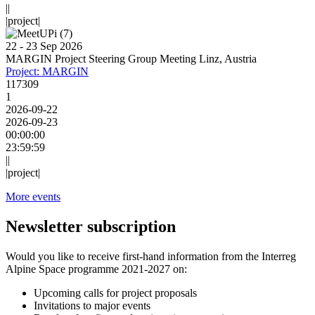
||
|project|
22 - 23 Sep 2026
MARGIN Project Steering Group Meeting Linz, Austria
Project: MARGIN
117309
1
2026-09-22
2026-09-23
00:00:00
23:59:59
||
|project|
More events
Newsletter subscription
Would you like to receive first-hand information from the Interreg
Alpine Space programme 2021-2027 on:
Upcoming calls for project proposals
Invitations to major events