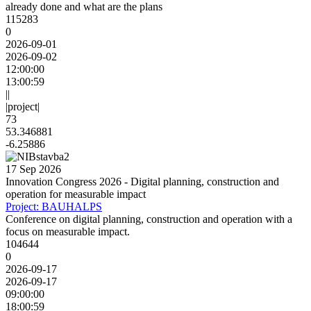
already done and what are the plans
115283
0
2026-09-01
2026-09-02
12:00:00
13:00:59
||
|project|
73
53.346881
-6.25886
17 Sep 2026
Innovation Congress 2026 - Digital planning, construction and
operation for measurable impact
Project: BAUHALPS
Conference on digital planning, construction and operation with a
focus on measurable impact.
104644
0
2026-09-17
2026-09-17
09:00:00
18:00:59