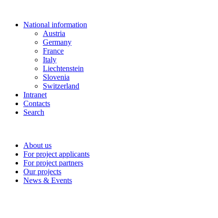
National information
Austria
Germany
France
Italy
Liechtenstein
Slovenia
Switzerland
Intranet
Contacts
Search
About us
For project applicants
For project partners
Our projects
News & Events