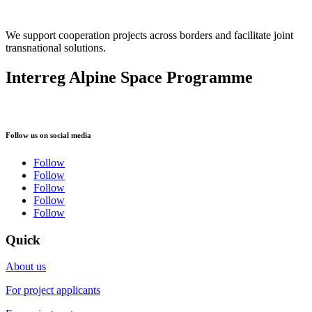
We support cooperation projects across borders and facilitate joint
transnational solutions.
Interreg Alpine Space Programme
Follow us on social media
Follow
Follow
Follow
Follow
Follow
Quick
About us
For project applicants