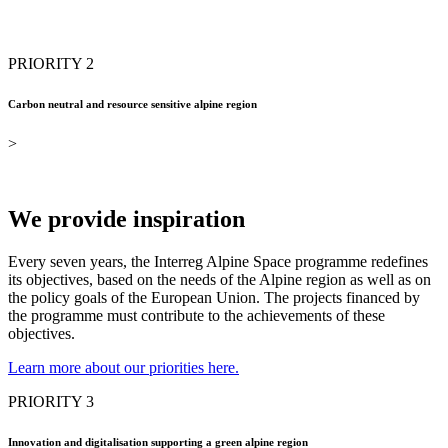
PRIORITY 2
Carbon neutral and resource sensitive alpine region
>
We provide inspiration
Every seven years, the Interreg Alpine Space programme redefines
its objectives, based on the needs of the Alpine region as well as on
the policy goals of the European Union. The projects financed by
the programme must contribute to the achievements of these
objectives.
Learn more about our priorities here.
PRIORITY 3
Innovation and digitalisation supporting a green alpine region