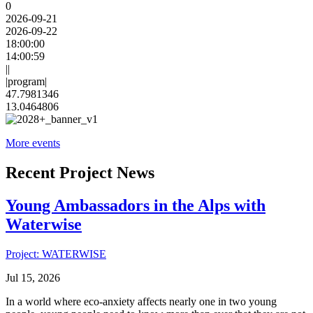
0
2026-09-21
2026-09-22
18:00:00
14:00:59
||
|program|
47.7981346
13.0464806
More events
Recent Project News
Young Ambassadors in the Alps with
Waterwise
Project: WATERWISE
Jul 15, 2026
In a world where eco-anxiety affects nearly one in two young