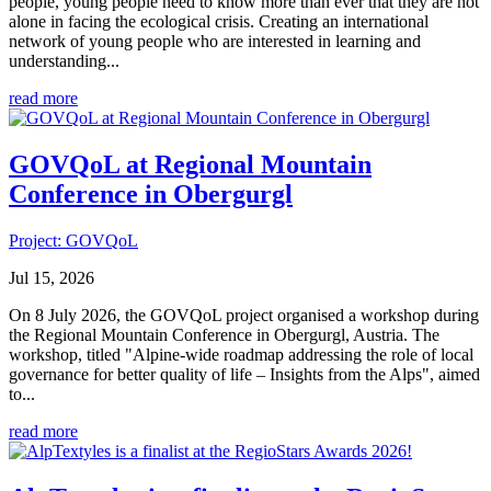
people, young people need to know more than ever that they are not
alone in facing the ecological crisis. Creating an international
network of young people who are interested in learning and
understanding...
read more
GOVQoL at Regional Mountain
Conference in Obergurgl
Project: GOVQoL
Jul 15, 2026
On 8 July 2026, the GOVQoL project organised a workshop during
the Regional Mountain Conference in Obergurgl, Austria. The
workshop, titled "Alpine-wide roadmap addressing the role of local
governance for better quality of life – Insights from the Alps", aimed
to...
read more