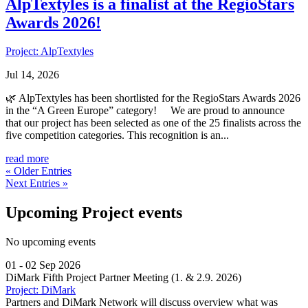
AlpTextyles is a finalist at the RegioStars
Awards 2026!
Project: AlpTextyles
Jul 14, 2026
🌿 AlpTextyles has been shortlisted for the RegioStars Awards 2026
in the “A Green Europe” category! We are proud to announce
that our project has been selected as one of the 25 finalists across the
five competition categories. This recognition is an...
read more
« Older Entries
Next Entries »
Upcoming Project events
No upcoming events
01 - 02 Sep 2026
DiMark Fifth Project Partner Meeting (1. & 2.9. 2026)
Project: DiMark
Partners and DiMark Network will discuss overview what was