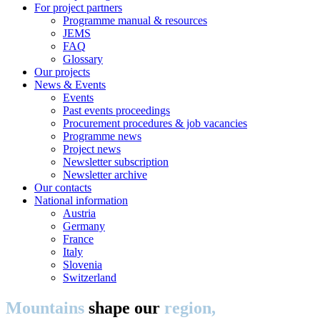
For project partners
Programme manual & resources
JEMS
FAQ
Glossary
Our projects
News & Events
Events
Past events proceedings
Procurement procedures & job vacancies
Programme news
Project news
Newsletter subscription
Newsletter archive
Our contacts
National information
Austria
Germany
France
Italy
Slovenia
Switzerland
Mountains
shape our
region,