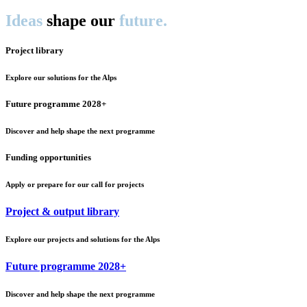
Ideas
shape our
future.
Project library
Explore our solutions for the Alps
Future programme 2028+
Discover and help shape the next programme
Funding opportunities
Apply or prepare for our call for projects
Project & output library
Explore our projects and solutions for the Alps
Future programme 2028+
Discover and help shape the next programme