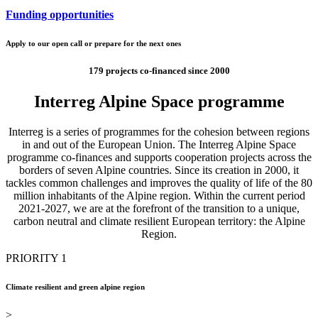
Funding opportunities
Apply to our open call or prepare for the next ones
179 projects co-financed since 2000
Interreg Alpine Space programme
Interreg is a series of programmes for the cohesion between regions
in and out of the European Union. The Interreg Alpine Space
programme co-finances and supports cooperation projects across the
borders of seven Alpine countries. Since its creation in 2000, it
tackles common challenges and improves the quality of life of the 80
million inhabitants of the Alpine region. Within the current period
2021-2027, we are at the forefront of the transition to a unique,
carbon neutral and climate resilient European territory: the Alpine
Region.
PRIORITY 1
Climate resilient and green alpine region
>