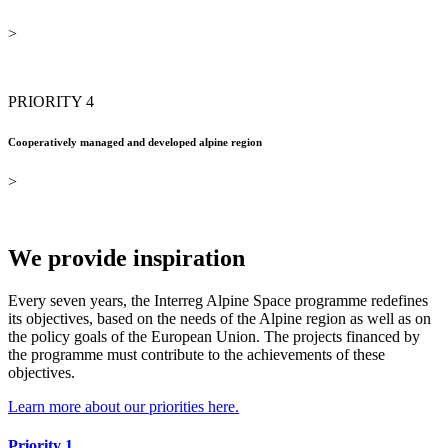
>
PRIORITY 4
Cooperatively managed and developed alpine region
>
We provide inspiration
Every seven years, the Interreg Alpine Space programme redefines
its objectives, based on the needs of the Alpine region as well as on
the policy goals of the European Union. The projects financed by
the programme must contribute to the achievements of these
objectives.
Learn more about our priorities here.
Priority 1