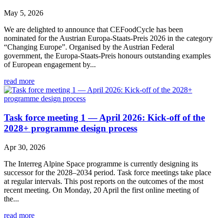
May 5, 2026
We are delighted to announce that CEFoodCycle has been
nominated for the Austrian Europa-Staats-Preis 2026 in the category
“Changing Europe”. Organised by the Austrian Federal
government, the Europa-Staats-Preis honours outstanding examples
of European engagement by...
read more
Task force meeting 1 — April 2026: Kick-off of the
2028+ programme design process
Apr 30, 2026
The Interreg Alpine Space programme is currently designing its
successor for the 2028–2034 period. Task force meetings take place
at regular intervals. This post reports on the outcomes of the most
recent meeting. On Monday, 20 April the first online meeting of
the...
read more