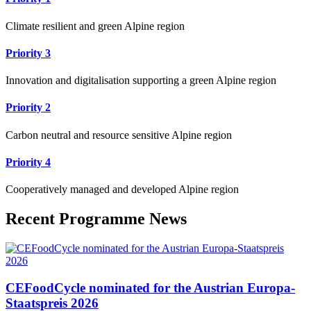
Climate resilient and green Alpine region
Priority 3
Innovation and digitalisation supporting a green Alpine region
Priority 2
Carbon neutral and resource sensitive Alpine region
Priority 4
Cooperatively managed and developed Alpine region
Recent Programme News
CEFoodCycle nominated for the Austrian Europa-
Staatspreis 2026